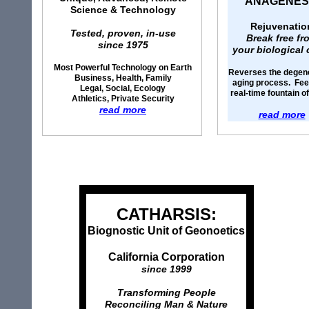
ANAGENES
Science & Technology
Rejuvenatio
Tested, proven, in-use
Break free fr
since 1975
your biological 
Most Powerful Technology on Earth
Reverses the degen
Business, Health, Family
aging process. Feel
Legal, Social, Ecology
real-time fountain o
Athletics, Private Security
read more
read more
CATHARSIS:
Biognostic Unit of Geonoetics
California Corporation
since 1999
Transforming People
Reconciling Man & Nature