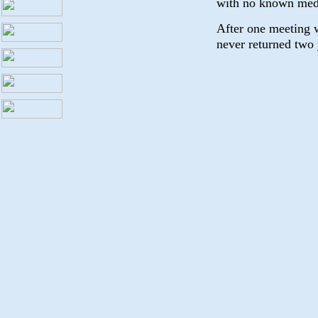
with no known med
After one meeting 
never returned two