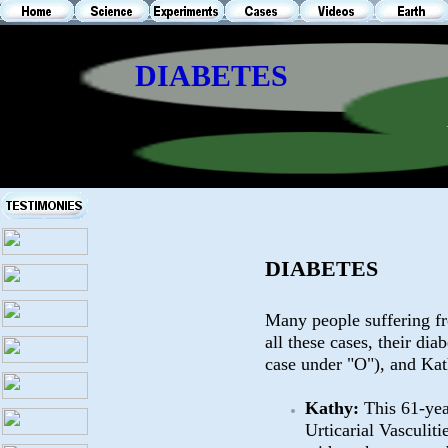
DIABETES
DIABETES
Many people suffering fr
all these cases, their dia
case under "O"), and Kat
Kathy:
This 61-yea
Urticarial Vasculit