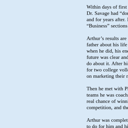
Within days of firs
Dr. Savage had “don
and for years after
“Business” section
Arthur’s results ar
father about his li
when he did, his en
future was clear an
do about it.
After hi
for two college vol
on marketing their 
Then he met with Ph
teams he was coach
real chance of winn
competition, and th
Arthur was complet
to do for him and h