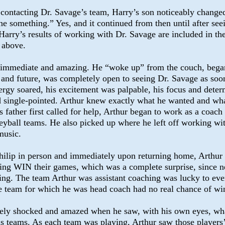
t contacting Dr. Savage’s team, Harry’s son noticeably change
e something.” Yes, and it continued from then until after seei
. Harry’s results of working with Dr. Savage are included in t
s above.
e immediate and amazing. He “woke up” from the couch, began
fe and future, was completely open to seeing Dr. Savage as soo
ergy soared, his excitement was palpable, his focus and deter
d single-pointed. Arthur knew exactly what he wanted and wh
s father first called for help, Arthur began to work as a coach
leyball teams. He also picked up where he left off working wi
music.
ilip in person and immediately upon returning home, Arthur
ing WIN their games, which was a complete surprise, since n
ing. The team Arthur was assistant coaching was lucky to eve
e team for which he was head coach had no real chance of wi
ely shocked and amazed when he saw, with his own eyes, wha
is teams. As each team was playing, Arthur saw those players’ 