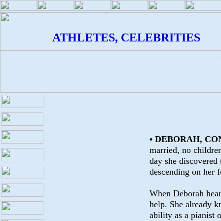
ATHLETES, CELEBRITIES
• DEBORAH, CO
married, no children
day she discovered 
descending on her fo
When Deborah heard 
help. She already k
ability as a pianist