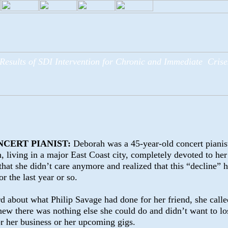
Results of SDI Intervention for Chronic and Immediate Crise
NCERT PIANIST:
Deborah was a
45-year-old concert pianis
, living in a major East Coast city, completely devoted to her 
that she didn’t care anymore and realized that this “decline” 
r the last year or so.
about what Philip Savage had done for her friend, she calle
new there was nothing else she could do and didn’t want to lo
 or her business or her upcoming gigs.