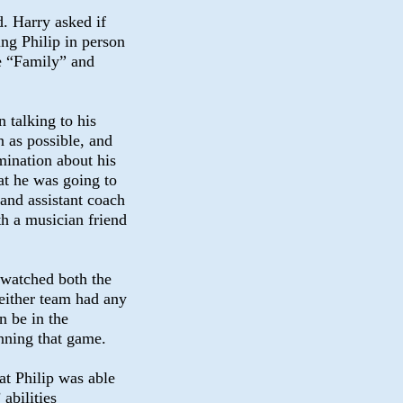
d. Harry asked if
ng Philip in person
he “Family” and
 talking to his
n as possible, and
mination about his
at he was going to
 and assistant coach
th a musician friend
 watched both the
either team had any
n be in the
nning that game.
t Philip was able
abilities