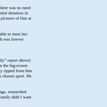
there was no need
ntial donation in
pictures of him at
able to meet her
h was forever
ly” report above)
n the big-screen
nly ripped from him
is chosen sport. He
vage, researched
 family didn’t want