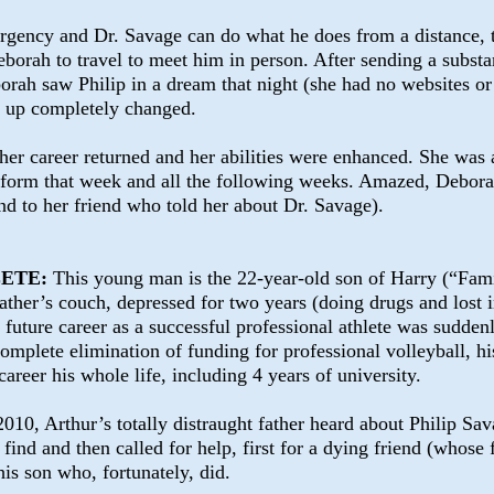
rgency and Dr. Savage can do what he does from a distance, 
borah to travel to meet him in person. After sending a substa
orah saw Philip in a dream that night (she had no websites or 
e up completely changed.
her career returned and her abilities were enhanced. She was 
form that week and all the following weeks. Amazed, Debora
and to her friend who told her about Dr. Savage).
LETE:
This young man is the 22-year-old son of Harry (“Fami
ather’s couch, depressed for two years (doing drugs and lost i
e future career as a successful professional athlete was sudde
complete elimination of
funding for professional volleyball, h
 career his whole life, including 4 years of university.
2010, Arthur’s totally distraught father heard about Philip Sa
find and then called for help, first for a dying friend (whose
his son who, fortunately, did.