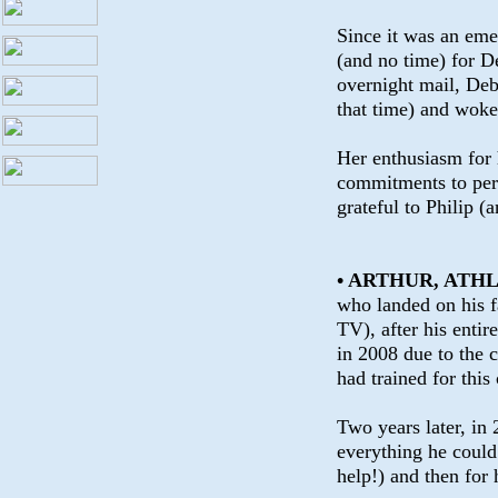
Since it was an eme
(and no time) for De
overnight mail, Deb
that time) and wok
Her enthusiasm for 
commitments to per
grateful to Philip (
• ARTHUR, ATH
who landed on his f
TV), after his entir
in 2008 due to the 
had trained for this
Two years later, in 
everything he could 
help!) and then for 