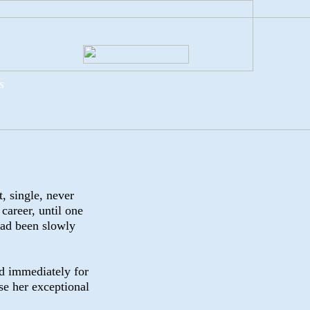
s
t, single, never
career, until one
had been slowly
d immediately for
se her exceptional