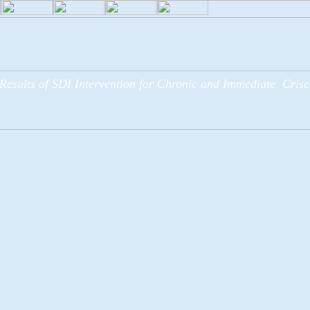
Results of SDI Intervention for Chronic and Immediate Crise