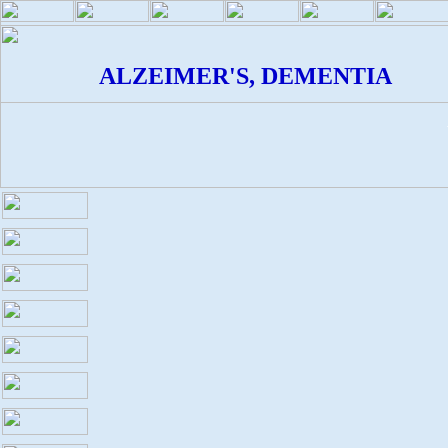
ALZEIMER'S, DEMENTIA