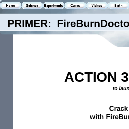
PRIMER: FireBurnDocto
ACTION 3
to lau
Crack
with FireBu