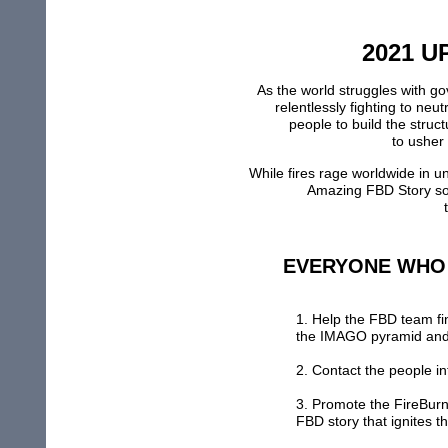
2021 U
As the world struggles with g
relentlessly fighting to neu
people to build the struc
to usher
While fires rage worldwide in 
A
mazing FBD
S
tory
s
EVERYONE WHO
1. Help the FBD team f
the IMAGO pyramid
an
2.
Contac
t
t
he people in
3. Promote the F
ireBur
FBD story that ignites th