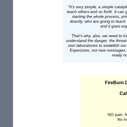
"It's very simple, a simple catal
teach others and so forth. It can g
starting the whole process, p
directly, who are going to teac
and it goes exp
That’s why, also, we need to h
understand the danger, the threat
own laboratories to establish ou
Expericism, not new messages...
ready n
FireBurn
Cal
NO pain, N
No in