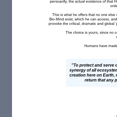
persoanlly, the actual existence of that
orde
This is what he offers that no one els
Bio-Mind exist, which he can access, and w
provoke the critical, dramatic and global
The choice is yours, since no on
Humans have made th
"To protect and serve o
synergy of all ecosystem
creation here on Earth, 
return that any 