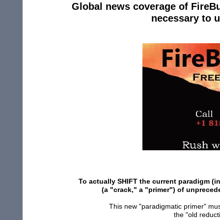
Global news coverage of FireBu
necessary to 
To actually SHIFT the current paradigm (in
(a "crack," a "primer") of unprece
This new "paradigmatic primer" mus
the "old reduc