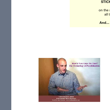
STIC
on the 
all
And..