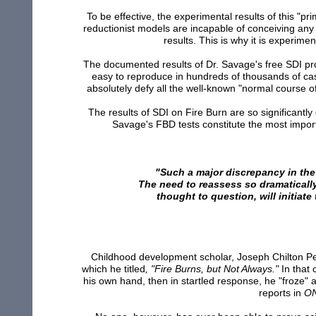
To be effective, the experimental results of this "p
reductionist models are incapable of conceiving any
results. This is why it is experim
The documented results of Dr. Savage's free SDI pro
easy to reproduce in hundreds of thousands of ca
absolutely defy all the well-known "normal course of
The results of SDI on Fire Burn are so significantl
Savage's FBD tests constitute the most import
"Such a major discrepancy in the
The need to reassess so dramatically
thought to question, will initiate
Childhood development scholar, Joseph Chilton Pear
which he titled
, "Fire Burns, but Not Always."
In that 
his own hand, then in startled response, he "froze"
reports in
O