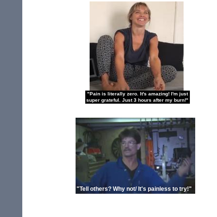
"Pain is literally zero. It's amazing! I'm just
super grateful. Just 3 hours after my burn!"
"Tell others? Why not/ It's painless to try!"