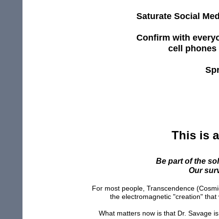
Saturate Social Med
Confirm
with
every
cell phones
Spr
This is a
Be part of the so
Our surv
For most people, Transcendence (Cosmic 
the electromagnetic "creation" that 
What matters now is that Dr. Savage is