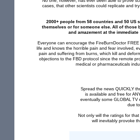
No one, however, has ever been able to prove scient
cases, that other scientists could replicate and tr
2000+ people from 58 countries and 50 US st
themselves or for someone else. All of those
and amazement at the immediate r
Everyone can encourage the FireBurnDoctor FREE e
life and knows the horrible pain and fear involved, 
pain and suffering from burns, which kill and defo
objections to the FBD protocol since the remote pro
medical or pharmaceuticals indust
Spread the news QUICKLY thro
is available and free for A
eventually some GLOBAL TV ne
due to
Not only will the ratings for t
will inevitably provoke 