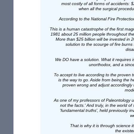
most costly of all forms of accidents: 
when all the surgical procedu
According to the National Fire Protecti
This is a human catastrophe of the first mag
1981 about 25 million people throughout the
More than $25 billion will be invested in 
solution to the scourge of fire burns
disa
We DO have a solution. What it requires 
unorthodox, and a sincer
To accept to live according to the proven tr
is the way to go. Aside from being the he
proven wrong and adjust accordingly to
mode
As one of my professors of Paleontology u
not the facts.' And truly, in the world
'fundamental truths', held previously 
we
That is why it is through science it
the existe