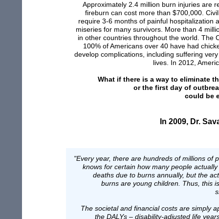
Approximately 2.4 million burn injuries are 
fireburn can
cost
m
ore than
$700,000.
Civil
require
3-6 months of painful hospita
l
ization
miseries for
many survivors.
More than
4 milli
in
other
countries throughout the world. The 
100% of
Americans over 40 have had chicke
develop
complications,
including suffering
very
lives.
In 2012, America
What if there
i
s a way to
eliminate t
or
the first day of
outbre
could be
In 2009, D
r. Sav
"Every year, there are hundreds of millions of
knows for certain how many people actually d
deaths due to burns annually, but the act
burns are young children. Thus, this i
s
The societal and financial costs are simply ap
the DALYs – disability-adjusted life year