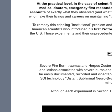
At the practical level, in the case of scien
medical doctors, emergency first responde
accounts
of exactly what they observed (and what t
who make their livings and careers on maintaining "tr
To remedy this crippling "institutional" problem an
American scientists who introduced his
first Prot
the U.S. Those experiments and their unprecedent
E
Severe Fire Burn traumas and Herpes Zoste
and
lesions
associated
with
severe burns
and 
be
easily
documented,
recorded and
videotap
SDI
technology
"
Distant
Subliminal Neuro-
By
min
Although e
ach experiment
in Section