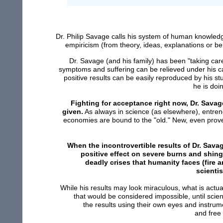
Dr. Philip Savage calls his system of human knowl
empiricism (from theory, ideas, explanations or bel
Dr. Savage (and his family) has been "taking car
symptoms and suffering can be relieved under his car
positive results can be easily reproduced by his s
he is doi
Fighting for acceptance right now, Dr. Savag
given.
As always in science (as elsewhere), entrenc
economies are bound to the "old." New, even prove
When the incontrovertible results of Dr. Sav
positive effect on severe burns and shing
deadly crises that humanity faces (fire 
scientis
While his results may look miraculous, what is actu
that would be considered impossible, until scien
the results using their own eyes and instru
and free 