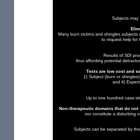
Subjects may 
Elim
Many burn victims and shingles subjects
to request help for
Results of SDI pr
thus affording potential detractor
Tests are low cost and e
1) Subject (burn or shingle
and 4) Expert
Up to one hundred case-stu
Non-therapeutic domains that do not d
nor constitute a disturbing 
Subjects can be separated by th