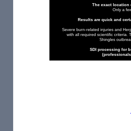
The
exact location 
O
nly a f
Results are quick and cert
Severe burn-related injuries
and Her
with all
required scientific
criteria.
T
Shingles
outbrea
S
DI
p
rocessing
for 
(professional