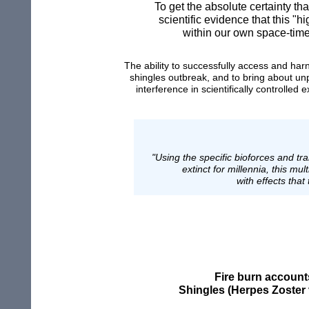
To get the absolute certainty th
scientific evidence that this 
within our own space-time
T
he ability to
successfully
access and har
shingles
outbreak,
and
to bring
about
un
interference
in scientifically controlled
ex
"Using the specific bioforces and tr
extinct for millennia, this m
with effects that
Fire burn account
Shingles (Herpes Zoster 