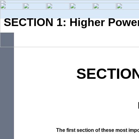
SECTION 1: Higher Powe
SECTIO
The
first
section
of
these
most
imp