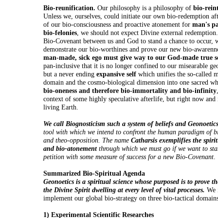
Bio-reunification.
Our philosophy is a philosophy of
bio-rein
Unless we, ourselves, could initiate our own bio-redemption af
of our bio-consciousness and proactive atonement for
man's pa
bio-felonies
, we should not expect Divine external redemption
Bio-Covenant between us and God to stand a chance to occur, w
demonstrate our bio-worthines and prove our new bio-awarenn
man-made, sick ego must give way to our God-made true s
pan-inclusive that it is no longer confined to our misearable geo
but a never ending
expansive self
which unifies the so-called m
domain and the cosmo-biological dimension into one sacred who
bio-oneness and therefore bio-immortality and bio-infinity
context of some highly speculative afterlife, but right now and 
living Earth.
We call Biognosticism such a system of beliefs and Geonoetic
tool with which we intend to confront the human paradigm of b
and theo-opposition. The name
Catharsis exemplifies the spiri
and bio-atonement
through which we must go if we want to sta
petition with some measure of success for a new Bio-Covenant
.
Summarized Bio-Spiritual Agenda
Geonoetics is a spiritual science whose purposed is to prove th
the Divine Spirit dwelling at every level of vital processes.
We i
implement our global bio-strategy on three bio-tactical domain
1) Experimental Scientific Researches