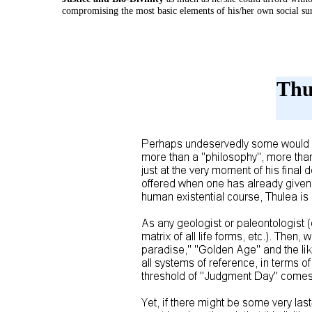
compromising the most basic elements of his/her own social sur
Thu