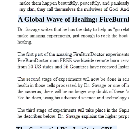
A Global Wave of Healing: FireBurn