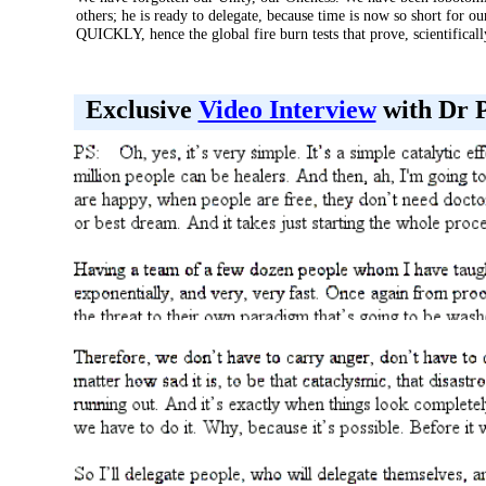
others; he is ready to delegate, because time is now so short for ou
QUICKLY, hence the global fire burn tests that prove, scientifical
Exclusive
Video Interview
with Dr P