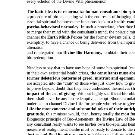
every echelon of the Divine Vital phenomenon.
The basic idea is to renormalize human consultants bio-spir
a procedure of bio-channeling with the end result of bringing t
essential spiritual homoeostatic functions back to a
health cond
psycho-behavioral normalcy
. In such a procedure, after they
to merge their mind with the consultant's mind, the noiatric min
channel the
Earth Mind-Forces
for the former deviant cells, t
exemplify, to have a chance of being delivered from their spirit
alienation
and reintegrated into
Divine Bio-Harmony,
to obtain their con
bio-redemption.
Needless to say that to have any hope of some bio-spiritual [cath
in their own existential health crises,
the consultants must ab
former deleterious patterns of greed, mistrust and egomani
are accepted into the "club" of those who just know how to giv
to prove beyond doubt that they have understood themselves
th
impact of the act of giving
. Without highly sacrificial bio-ob
there shall never be any bio-redemptive attempt. Should a noiat
undertake to channel Divine Life for people who refuse to
give
Life the most concrete and substantial token of their antic
gratitude
, this minister would, then, betray totally the most f
Biognostic principle of Bio-Atonement, t
he Divine Law of Rec
any consultant really wants to see his/her own bio-spiritual he
measure of realignment, he/she must be ready to donate to the
Justice and Bio-Divinity
as much as he/she could afford witho