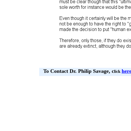
To Contact Dr. Philip Savage, c
her
lick