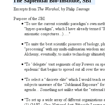
The Sapiential Bio-Institute, SBI