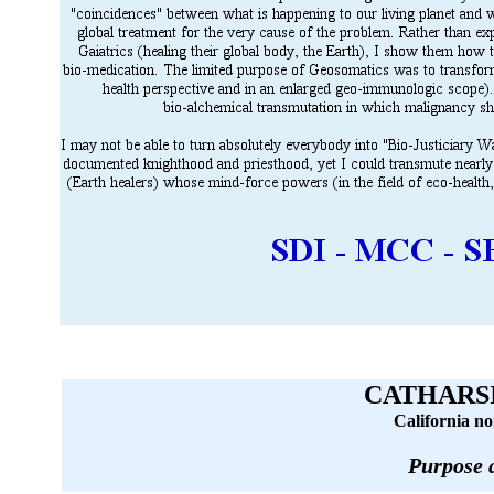
CATHARSI
California no
Purpose 