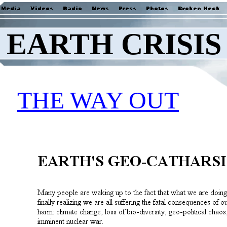
EARTH CRISIS
THE WAY OUT