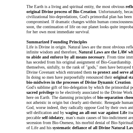
The Earth is a living and spiritual entity, the most obvious
refl
original Divine process of Bio-Creation
. Unfortunately, bec
civilizational bio-depredations, God's primordial plan has been 
compromised. If dramatic changes within human consciousness
soon, the continuation of life on our planet looks quite impro
for her own most immediate survival.
Summarized Founding Principles
Life is Divine in origin. Natural laws are the most obvious refl
infinite wisdom and therefore,
Natural Laws are the LAW wh
to abide and enforce by all means necessary
. From time im
has seceded from his original assignment of Bio-Guardianship.
themselves, sinfully, to the rank of "gods," men have betrayed 
Divine Covenant which entrusted them
to protect and serve al
In doing so men have purposefully renounced their
original st
bio-midwives in the processes of Divine Dynamic Creation
.
God's sublime gift of bio-delegation by which the primordial p
sacred privilege
to be electively associated to the Divine Work
here on Earth. The damning principles of
bio-separation cho
not atheistic in origin but clearly anti-theistic. Renegade huma
God, worse indeed, they radically oppose God by their own a
self-deification and by
waging an all-out war against Life
its
peccable
self-idolatry
, man's main causes of bio-indictment are
secession from Bio-Oneness, his morbid denial of Bio-Spirituali
of Life and his
systematic defiance of all Divine Natural La