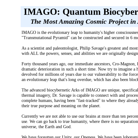
IMAGO: Quantum Biocybern
The Most Amazing Cosmic Project in
IMAGO is the evolutionary leap to humanity's higher consciousne
"Transmutational Pyramid" can be constructed and secured in 6 mon
As a scientist and paleontologist, Philip Savage's greatest and mos
with ALL the powers, senses, and abilities we are originally desig
Forty thousand years ago, our immediate ancestors, Cro-Magnon, had 
dramatic deterioration in such a short time. Now try to imagine a 
devolved for millions of years due to our vulnerability to the forc
an evolutionary leap that's long overdue, which has also been block
The advanced biocybernetic Arks of IMAGO are unique, specifically
thermal imagery, Dr. Savage is capable to connect with and process 
complete humans, having been "fast-tracked" to where they already
their true purpose and meaning on the planet.
Currently we are not able to use our brains at more than ten perc
use. We can go back to true humanity, where there is no separation
universe, the Earth and God.
We have forgotten our Unity, our Oneness. We have been lobotomise