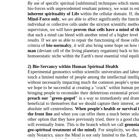
By use of specific spiritual [subliminal] techniques which ment
bio-forces with unprecedented resultant potency, we want to est
inherent spirituality of Life
within the cellular domain. If, t
Mind-Force only
, we are able to affect significantly the funct
individual or collective cells under the strictest scientific meth
supervision, we will have
proven that cells have a mind of t
that such a mind can blend with another mind of a higher level
results. If we are so able to repair the functioning of those cell
criteria of
bio-normalcy
, it will also bring some hope on how
man
(deviant cell of the living planetary organism) back to his
homoeostatic niche within the Earth's most essential vital equil
2) Bio-Servancy within Human Spiritual Health
Experimental geonoetics within scientific universities and labor
touch a limited number of people among the intellectual intellig
without necessarily impacting much the common people's system
we hope to be successful at creating a "crack" within human p
bringing people to reconsider their deleterious existential priori
preach our "green-gospel"
in a way so immediately and drama
beneficial to themselves that we should capture their interest, o
absolute self-centeredness.
When people's health or survival i
the front line
and when you can offer them a much better solu
other option that they have previously tried, there is a good ch
will eventually listen. This is the branch which we call
geonoia
geo-spiritual treatment of the mind)
. For simplicity, we shou
only Noiatrics, since the Mind is not only limited to the Earth,